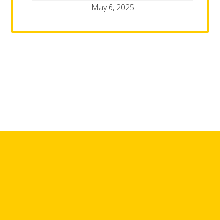
May 6, 2025