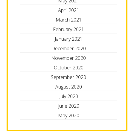
May 2021
April 2021
March 2021
February 2021
January 2021
December 2020
November 2020
October 2020
September 2020
August 2020
July 2020
June 2020
May 2020