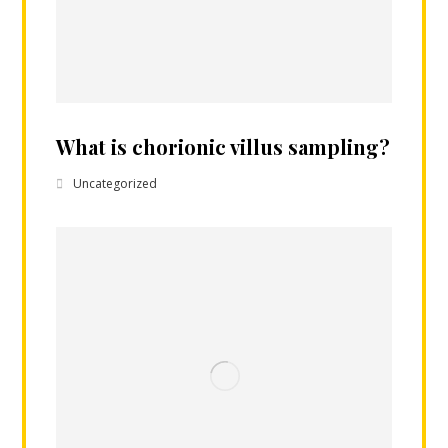
What is chorionic villus sampling?
Uncategorized