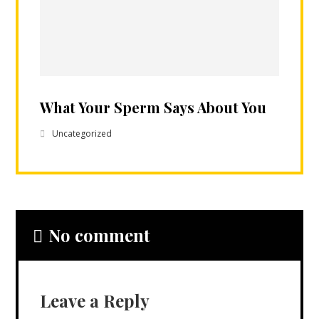
What Your Sperm Says About You
Uncategorized
No comment
Leave a Reply