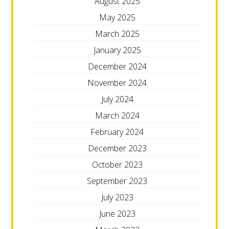
August 2025
May 2025
March 2025
January 2025
December 2024
November 2024
July 2024
March 2024
February 2024
December 2023
October 2023
September 2023
July 2023
June 2023