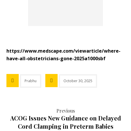
htt
ps://www.medscape.com/viewarticle/where-
have-all-obstetricians-gone-2025a1000sbf
Prabhu
October 30, 2025
Previous
ACOG Issues New Guidance on Delayed
Cord Clamping in Preterm Babies