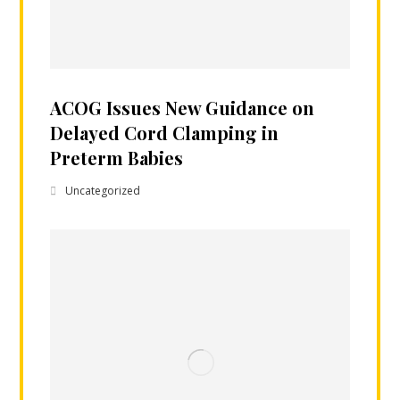
ACOG Issues New Guidance on
Delayed Cord Clamping in
Preterm Babies
Uncategorized