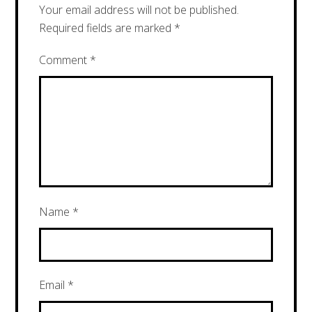
Your email address will not be published.
Required fields are marked
*
Comment
*
Name
*
Email
*