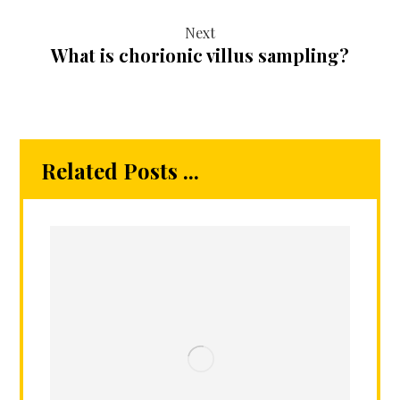
Next
What is chorionic villus sampling?
Related Posts ...