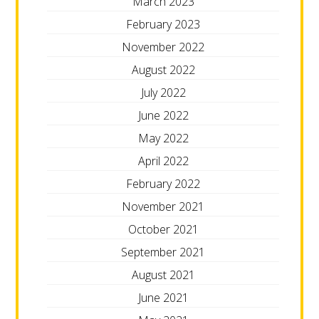
March 2023
February 2023
November 2022
August 2022
July 2022
June 2022
May 2022
April 2022
February 2022
November 2021
October 2021
September 2021
August 2021
June 2021