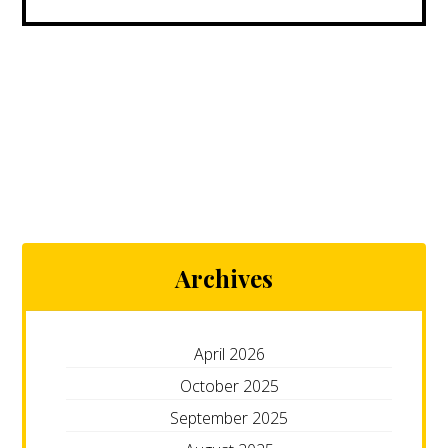
Archives
April 2026
October 2025
September 2025