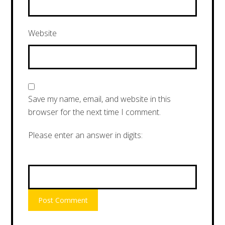
Website
Save my name, email, and website in this
browser for the next time I comment.
Please enter an answer in digits:
15 + 3 =