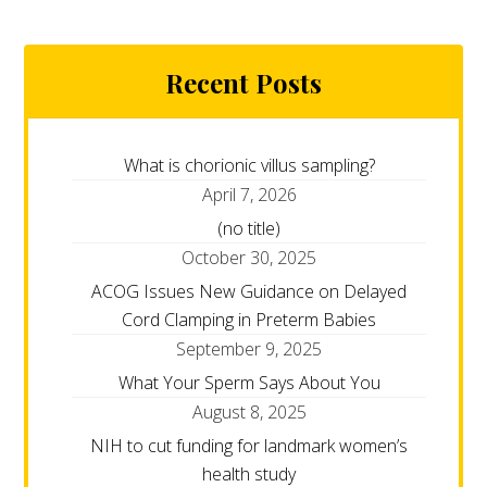
Recent Posts
What is chorionic villus sampling?
April 7, 2026
(no title)
October 30, 2025
ACOG Issues New Guidance on Delayed
Cord Clamping in Preterm Babies
September 9, 2025
What Your Sperm Says About You
August 8, 2025
NIH to cut funding for landmark women’s
health study