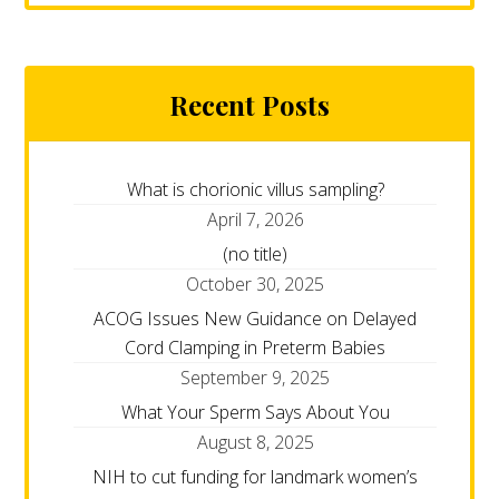
Recent Posts
What is chorionic villus sampling?
April 7, 2026
(no title)
October 30, 2025
ACOG Issues New Guidance on Delayed
Cord Clamping in Preterm Babies
September 9, 2025
What Your Sperm Says About You
August 8, 2025
NIH to cut funding for landmark women’s