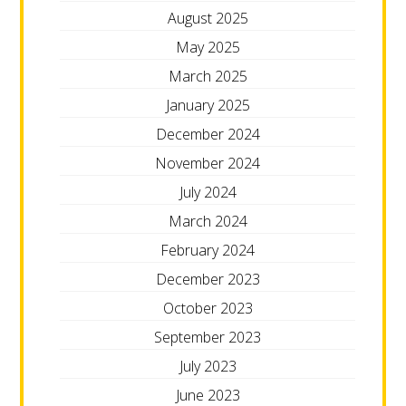
August 2025
May 2025
March 2025
January 2025
December 2024
November 2024
July 2024
March 2024
February 2024
December 2023
October 2023
September 2023
July 2023
June 2023