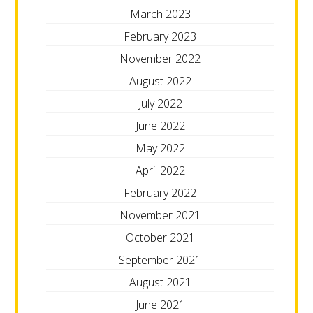
March 2023
February 2023
November 2022
August 2022
July 2022
June 2022
May 2022
April 2022
February 2022
November 2021
October 2021
September 2021
August 2021
June 2021