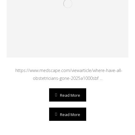
https://www.medscape.com/viewarticle/where-have-all-
obstetricians-gone-2025a1000sbf ...
Read More
Read More