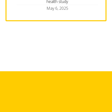
health study
May 6, 2025