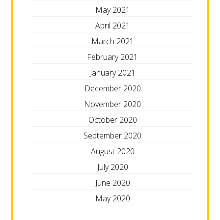
May 2021
April 2021
March 2021
February 2021
January 2021
December 2020
November 2020
October 2020
September 2020
August 2020
July 2020
June 2020
May 2020