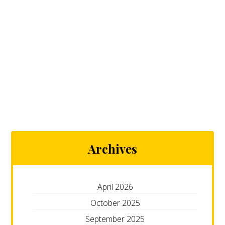
Archives
April 2026
October 2025
September 2025