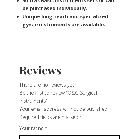
Sold as Basic Instruments sets or can
be purchased individually.
Unique long-reach and specialized
gynae instruments are available.
Reviews
There are no reviews yet.
Be the first to review “O&G Surgical
Instruments”
Your email address will not be published.
Required fields are marked
*
Your rating
*