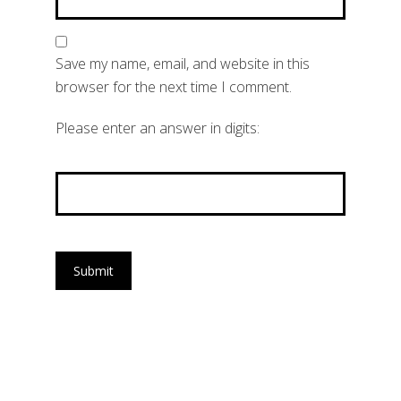
Save my name, email, and website in this
browser for the next time I comment.
Please enter an answer in digits:
eighteen + 17 =