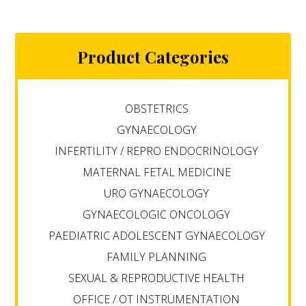
Product Categories
OBSTETRICS
GYNAECOLOGY
INFERTILITY / REPRO ENDOCRINOLOGY
MATERNAL FETAL MEDICINE
URO GYNAECOLOGY
GYNAECOLOGIC ONCOLOGY
PAEDIATRIC ADOLESCENT GYNAECOLOGY
FAMILY PLANNING
SEXUAL & REPRODUCTIVE HEALTH
OFFICE / OT INSTRUMENTATION