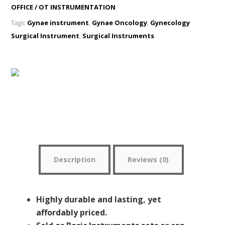
OFFICE / OT INSTRUMENTATION
Tags:
Gynae instrument
,
Gynae Oncology
,
Gynecology
Surgical Instrument
,
Surgical Instruments
WhatsApp Me
Description
Reviews (0)
Highly durable and lasting, yet
affordably priced.