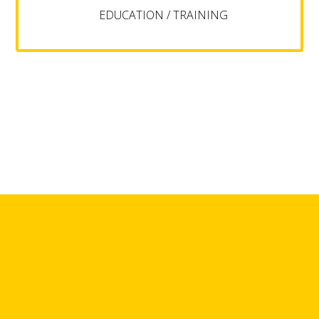
EDUCATION / TRAINING