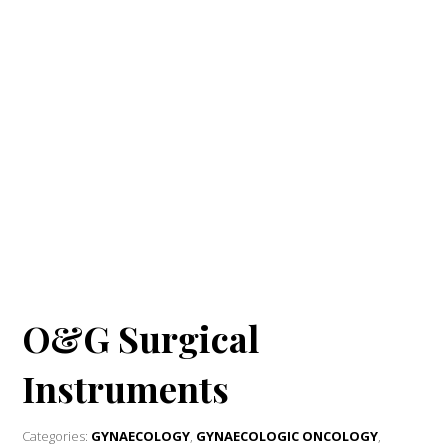
O&G Surgical
Instruments
Categories:
GYNAECOLOGY
,
GYNAECOLOGIC ONCOLOGY
,