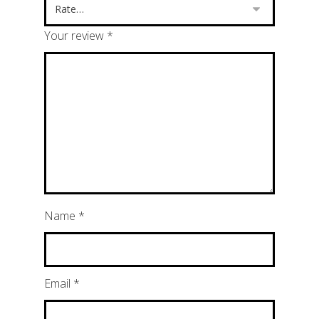
Your review
*
Name
*
Email
*