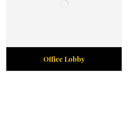
Office Lobby