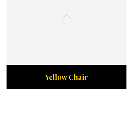
Yellow Chair