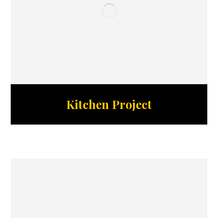
Kitchen Project