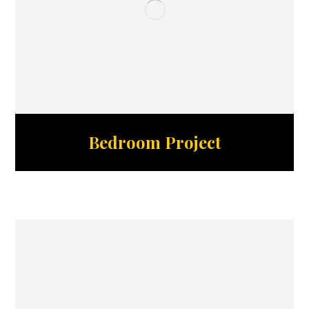
Bedroom Project