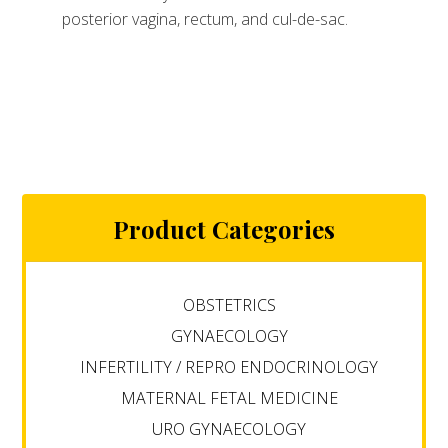
posterior vagina, rectum, and cul-de-sac.
Product Categories
OBSTETRICS
GYNAECOLOGY
INFERTILITY / REPRO ENDOCRINOLOGY
MATERNAL FETAL MEDICINE
URO GYNAECOLOGY