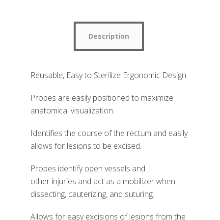
Description
Reusable, Easy to Sterilize Ergonomic Design.
Probes are easily positioned to maximize
anatomical visualization
.
Identifies the course of the rectum and easily
allows for lesions to be excised.
Probes identify open vessels and
other
injuries and act as a mobilizer when
dissecting, cauterizing, and suturing.
Allows for easy excisions of lesions from the