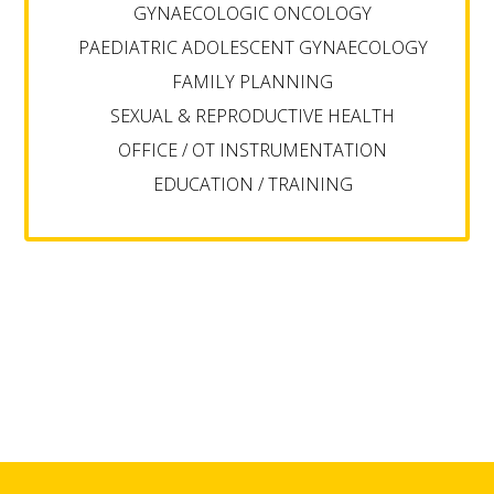
GYNAECOLOGIC ONCOLOGY
PAEDIATRIC ADOLESCENT GYNAECOLOGY
FAMILY PLANNING
SEXUAL & REPRODUCTIVE HEALTH
OFFICE / OT INSTRUMENTATION
EDUCATION / TRAINING