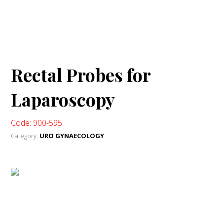
Rectal Probes for
Laparoscopy
Code: 900-595
Category:
URO GYNAECOLOGY
WhatsApp Me