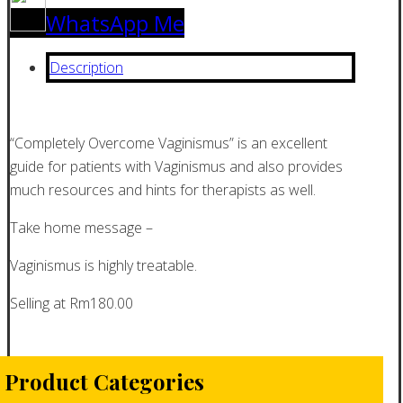
WhatsApp Me
Description
“Completely Overcome Vaginismus” is an excellent
guide for patients with Vaginismus and also provides
much resources and hints for therapists as well.
Take home message –
Vaginismus is highly treatable.
Selling at Rm180.00
Product Categories