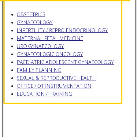
OBSTETRICS
GYNAECOLOGY
INFERTILITY / REPRO ENDOCRINOLOGY
MATERNAL FETAL MEDICINE
URO GYNAECOLOGY
GYNAECOLOGIC ONCOLOGY
PAEDIATRIC ADOLESCENT GYNAECOLOGY
FAMILY PLANNING
SEXUAL & REPRODUCTIVE HEALTH
OFFICE / OT INSTRUMENTATION
EDUCATION / TRAINING