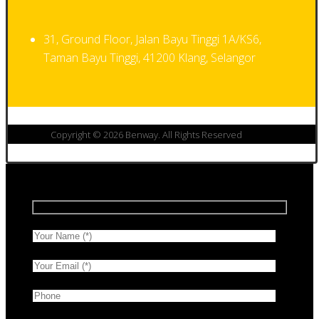
31, Ground Floor, Jalan Bayu Tinggi 1A/KS6,
Taman Bayu Tinggi, 41200 Klang, Selangor
Copyright © 2026 Benway. All Rights Reserved