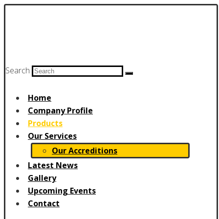
Search
Home
Company Profile
Products
Our Services
Our Accreditions
Latest News
Gallery
Upcoming Events
Contact