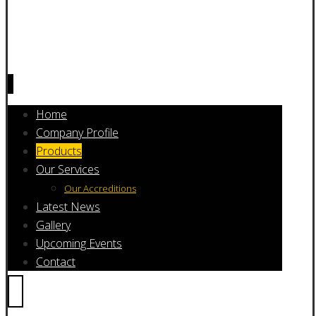
Home
Company Profile
Products
Our Services
Our Accreditions
Latest News
Gallery
Upcoming Events
Contact