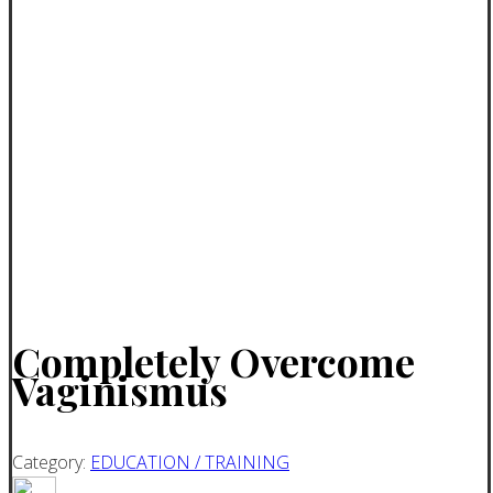
Completely Overcome
Vaginismus
Category:
EDUCATION / TRAINING